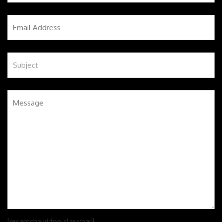
[recaptcha id:foo class:bar]