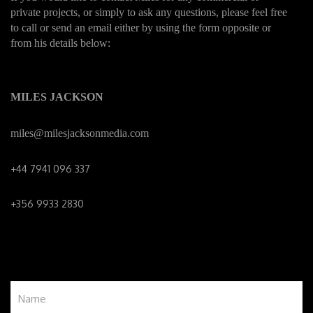
private projects, or simply to ask any questions, please feel free
to call or send an email either by using the form opposite or
from his details below:
MILES JACKSON
miles@milesjacksonmedia.c
om
+44 7941 096 337
+356 9933 2830