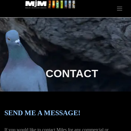
CONTACT
SEND ME A MESSAGE!
If you would like to contact Miles for any commercial or