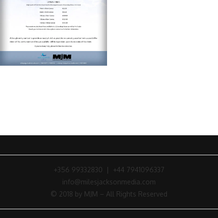
+356 99332830 | +44 7941096337
info@milesjacksonmedia.com
© 2018 by MJM – All Rights Reserved