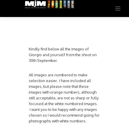
Kindly find below all the images of
Giorgio and yourself from the shoot on
30th September.
All images are numbered to make
selection easier. I have included all
images, but please note that those
images with orange numbers, although
still acceptable, are not as sharp or fully
focused at the white numbered images.
I want you to be happy with any images
chosen so I would recommend going for
photographs with white numbers.