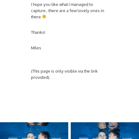
I hope you like what I managed to
capture.. there are a few lovely ones in
there
Thanks!
Miles
(This page is only visible via the link
provided).