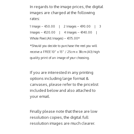
In regards to the image prices, the digital
images are charged at the following
rates:
1 Image – €50.00 | 2 Images – €90.00 | 3
Images – €120.00 | 4 Images – €140.00 |
Whole Reel (All Images) – €175.00*
*Should you decide to purchase the reel you will
receive a FREE 10″ x 15″ / 25cm x 38cm (A3) high
quality print of an image of your choosing.
If you are interested in any printing
options including large format &
canvases, please refer to the pricelist
included below and also attached to
your email.
Finally please note that these are low
resolution copies, the digital full
resolution images are much clearer.