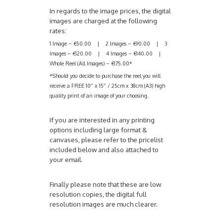
In regards to the image prices, the digital
images are charged at the following
rates:
1 Image – €50.00 | 2 Images – €90.00 | 3
Images – €120.00 | 4 Images – €140.00 |
Whole Reel (All Images) – €175.00*
*Should you decide to purchase the reel you will
receive a FREE 10″ x 15″ / 25cm x 38cm (A3) high
quality print of an image of your choosing.
If you are interested in any printing
options including large format &
canvases, please refer to the pricelist
included below and also attached to
your email.
Finally please note that these are low
resolution copies, the digital full
resolution images are much clearer.