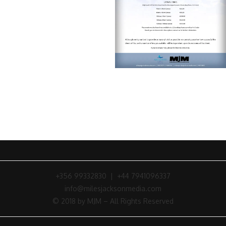
+356 99332830 | +44 7941096337
info@milesjacksonmedia.com
© 2018 by MJM – All Rights Reserved