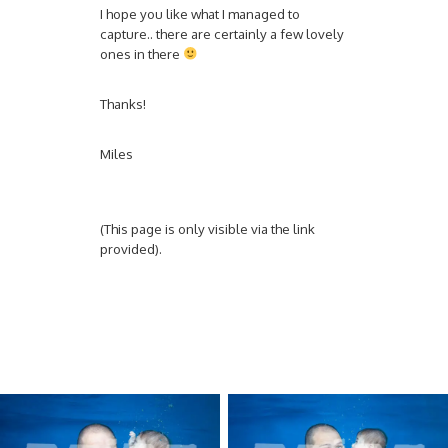
I hope you like what I managed to
capture.. there are certainly a few lovely
ones in there
Thanks!
Miles
(This page is only visible via the link
provided).