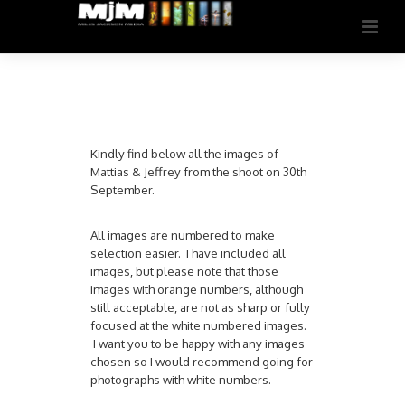
Kindly find below all the images of
Mattias & Jeffrey from the shoot on 30th
September.
All images are numbered to make
selection easier. I have included all
images, but please note that those
images with orange numbers, although
still acceptable, are not as sharp or fully
focused at the white numbered images.
I want you to be happy with any images
chosen so I would recommend going for
photographs with white numbers.