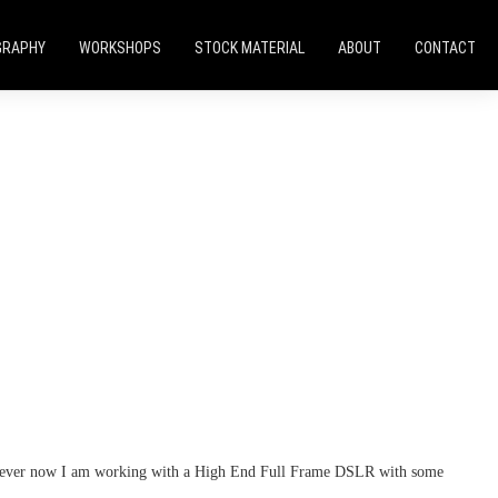
GRAPHY
WORKSHOPS
STOCK MATERIAL
ABOUT
CONTACT
 however now I am working with a High End Full Frame DSLR with some