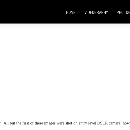
HOME
VIDEOGRAPHY
PHOTO
w. All but the first of these images were shot on entry level DSLR camera,