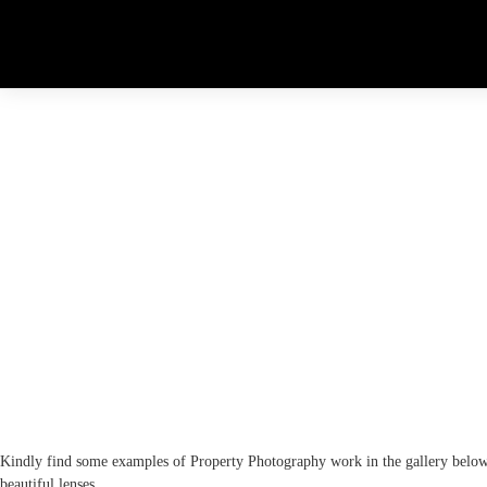
EXAMPLE PORTFOLIO
Kindly find some examples of Property Photography work in the gallery belo
beautiful lenses.